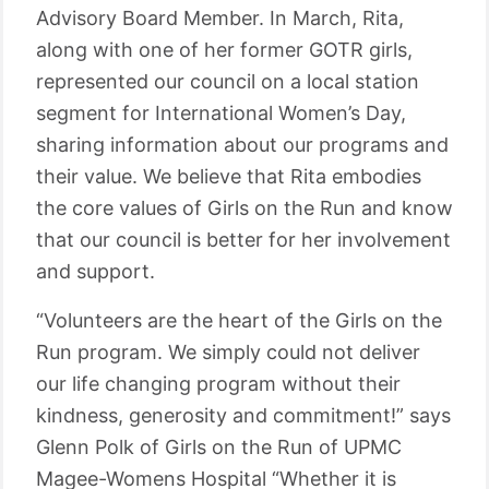
Advisory Board Member. In March, Rita,
along with one of her former GOTR girls,
represented our council on a local station
segment for International Women’s Day,
sharing information about our programs and
their value. We believe that Rita embodies
the core values of Girls on the Run and know
that our council is better for her involvement
and support.
“Volunteers are the heart of the Girls on the
Run program. We simply could not deliver
our life changing program without their
kindness, generosity and commitment!” says
Glenn Polk of Girls on the Run of UPMC
Magee-Womens Hospital “Whether it is