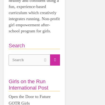
healthy and confident using a
fun, experience-based
curriculum which creatively
integrates running. Non-profit
girl empowerment after-
school program for girls.
Search
Search
Girls on the Run
International Post
Open the Door to Future
GOTR Girls