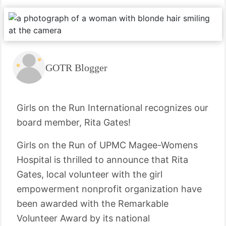
GOTR Blogger
Girls on the Run International recognizes our
board member, Rita Gates!
Girls on the Run of UPMC Magee-Womens
Hospital is thrilled to announce that Rita
Gates, local volunteer with the girl
empowerment nonprofit organization have
been awarded with the Remarkable
Volunteer Award by its national