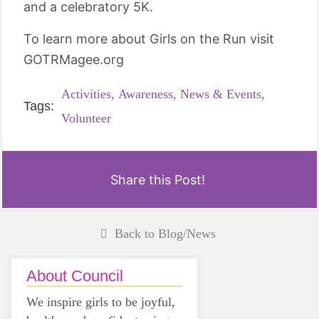
and a celebratory 5K.
To learn more about Girls on the Run visit
GOTRMagee.org
Activities,
Awareness,
News & Events,
Tags:
Volunteer
Share this Post!
Back to Blog/News
About Council
We inspire girls to be joyful,