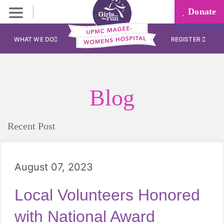
Donate
WHAT WE DO
REGISTER
Blog
Recent Post
August 07, 2023
Local Volunteers Honored
with National Award