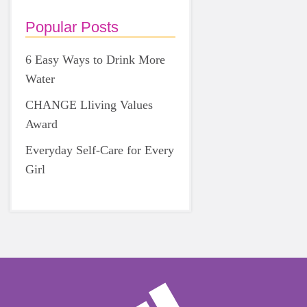
Popular Posts
6 Easy Ways to Drink More
Water
CHANGE Lliving Values
Award
Everyday Self-Care for Every
Girl