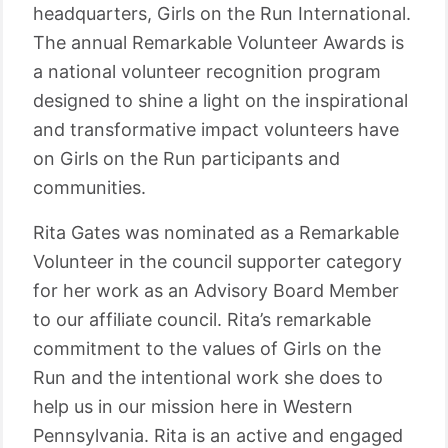
headquarters, Girls on the Run International.
The annual Remarkable Volunteer Awards is
a national volunteer recognition program
designed to shine a light on the inspirational
and transformative impact volunteers have
on Girls on the Run participants and
communities.
Rita Gates was nominated as a Remarkable
Volunteer in the council supporter category
for her work as an Advisory Board Member
to our affiliate council. Rita’s remarkable
commitment to the values of Girls on the
Run and the intentional work she does to
help us in our mission here in Western
Pennsylvania. Rita is an active and engaged