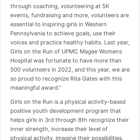
through coaching, volunteering at 5K
events, fundraising and more, volunteers are
essential to inspiring girls in Western
Pennsylvania to achieve goals, use their
voices and practice healthy habits. Last year,
Girls on the Run of UPMC Magee Womens
Hospital was fortunate to have more than
500 volunteers in 2022, and this year, we are
so proud to recognize Rita Gates with this
meaningful award.”
Girls on the Run is a physical activity-based
positive youth development program that
helps girls in 3rd through 8th recognize their
inner strength, increase their level of
physical activity, imagine their possibilities,