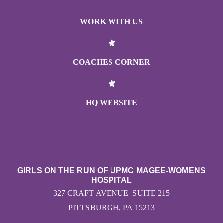
WORK WITH US
COACHES CORNER
HQ WEBSITE
GIRLS ON THE RUN OF UPMC MAGEE-WOMENS
HOSPITAL
327 CRAFT AVENUE SUITE 215
PITTSBURGH, PA 15213