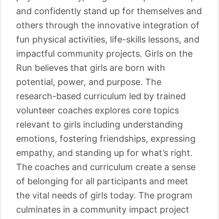
and confidently stand up for themselves and
others through the innovative integration of
fun physical activities, life-skills lessons, and
impactful community projects. Girls on the
Run believes that girls are born with
potential, power, and purpose. The
research-based curriculum led by trained
volunteer coaches explores core topics
relevant to girls including understanding
emotions, fostering friendships, expressing
empathy, and standing up for what’s right.
The coaches and curriculum create a sense
of belonging for all participants and meet
the vital needs of girls today. The program
culminates in a community impact project