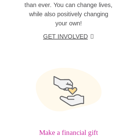
than ever. You can change lives,
while also positively changing
your own!
GET INVOLVED
Make a financial gift