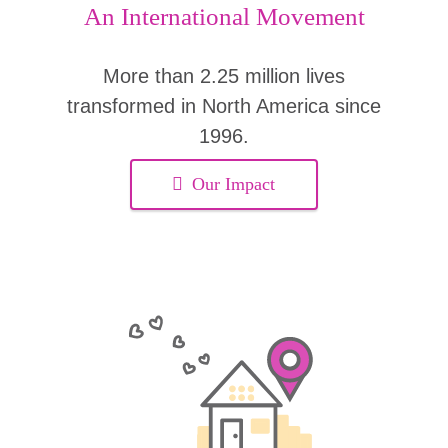
An International Movement
More than 2.25 million lives
transformed in North America since
1996.
Our Impact