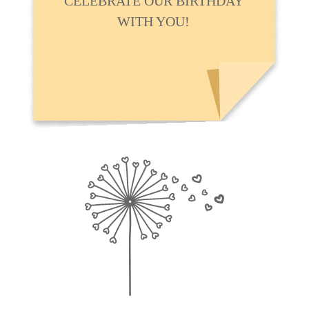
CELEBRATE OUR BIRTHDAY
WITH YOU!