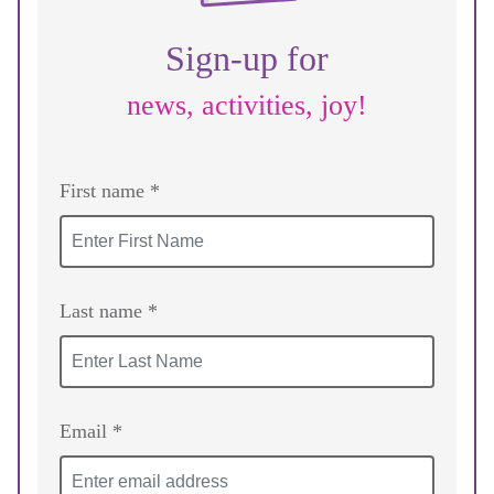
Sign-up for
news, activities, joy!
First name *
Last name *
Email *