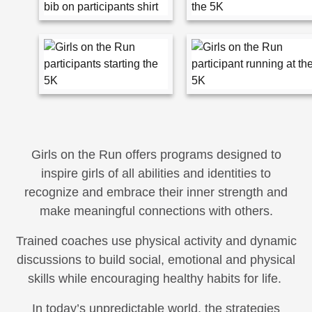
Girls on the Run offers programs designed to
inspire girls of all abilities and identities to
recognize and embrace their inner strength and
make meaningful connections with others.
Trained coaches use physical activity and dynamic
discussions to build social, emotional and physical
skills while encouraging healthy habits for life.
In today’s unpredictable world, the strategies