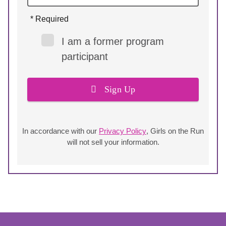
* Required
I am a former program
participant
Sign Up
In accordance with our
Privacy Policy
, Girls on the Run
will not sell your information.