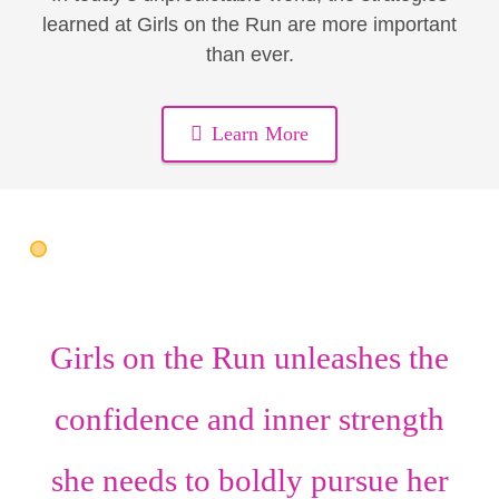
learned at Girls on the Run are more important
than ever.
Learn More
Girls on the Run unleashes the
confidence
and
inner strength
she needs to boldly pursue her