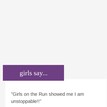
girls say...
"Girls on the Run showed me I am
unstoppable!!"