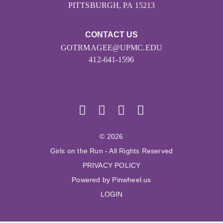
PITTSBURGH, PA 15213
CONTACT US
GOTRMAGEE@UPMC.EDU
412-641-1596
© 2026
Girls on the Run - All Rights Reserved
PRIVACY POLICY
Powered by Pinwheel.us
LOGIN