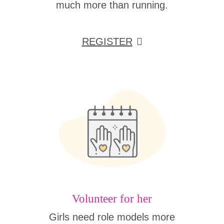
much more than running.
REGISTER
Volunteer for her
Girls need role models more