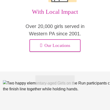
With Local Impact
Over 20,000 girls served in
Western PA since 2001.
Our Locations