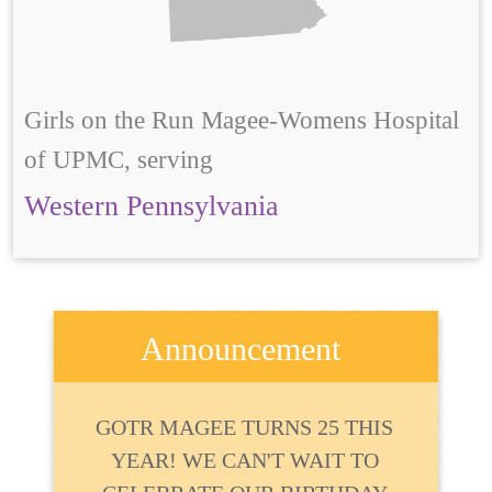
Girls on the Run Magee-Womens Hospital
of UPMC, serving
Western Pennsylvania
Announcement
GOTR MAGEE TURNS 25 THIS
YEAR! WE CAN'T WAIT TO