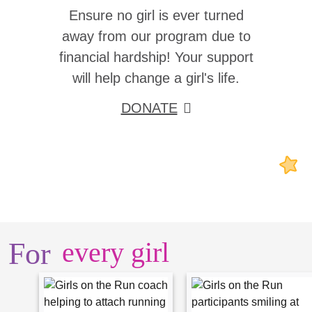
Ensure no girl is ever turned
away from our program due to
financial hardship! Your support
will help change a girl's life.
DONATE
For
every girl