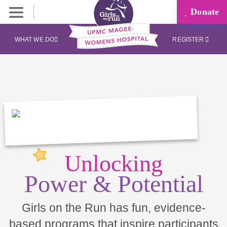
Donate
WHAT WE DO
REGISTER
Unlocking
Power & Potential
Girls on the Run has fun, evidence-
based programs that inspire participants