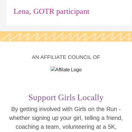
Lena, GOTR participant
AN AFFILIATE COUNCIL OF
Support Girls Locally
By getting involved with Girls on the Run -
whether signing up your girl, telling a friend,
coaching a team, volunteering at a 5K,