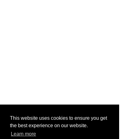
This website uses cookies to ensure you get
the best experience on our website.
Learn more