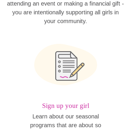
attending an event or making a financial gift -
you are intentionally supporting all girls in
your community.
Sign up your girl
Learn about our seasonal
programs that are about so