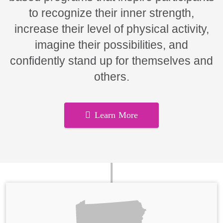
to recognize their inner strength,
increase their level of physical activity,
imagine their possibilities, and
confidently stand up for themselves and
others.
Learn More