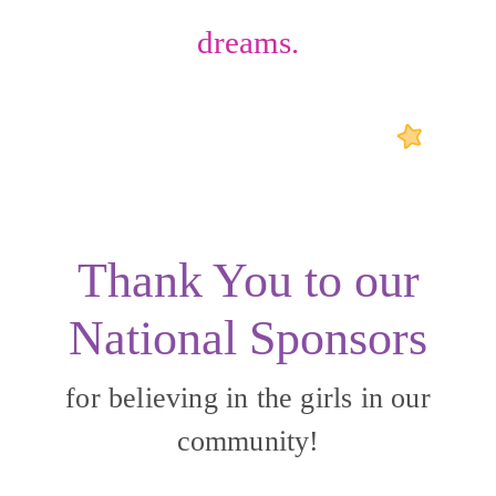
dreams.
Thank You to our
National Sponsors
for believing in the girls in our
community!