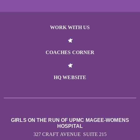
WORK WITH US
COACHES CORNER
HQ WEBSITE
GIRLS ON THE RUN OF UPMC MAGEE-WOMENS
HOSPITAL
327 CRAFT AVENUE SUITE 215